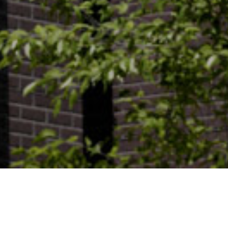
PROJECTS /
MIXED-USE /
315IR
Project:
315IR