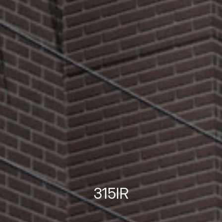
315IR